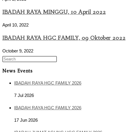
IBADAH RAYA MINGGU, 10 April 2022
April 10, 2022
IBADAH RAYA HGC FAMILY, 09 Oktober 2022
October 9, 2022
News Events
IBADAH RAYA HGC FAMILY 2026
7 Jul 2026
IBADAH RAYA HGC FAMILY 2026
17 Jun 2026