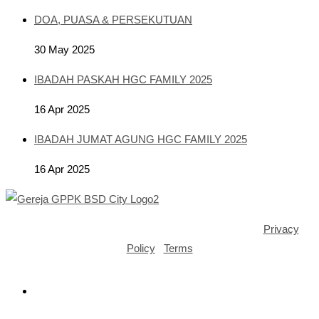
DOA, PUASA & PERSEKUTUAN
30 May 2025
IBADAH PASKAH HGC FAMILY 2025
16 Apr 2025
IBADAH JUMAT AGUNG HGC FAMILY 2025
16 Apr 2025
Copyright ©2025 GPPK House of Grace BSD City |
Privacy
Policy
|
Terms
Opens
in
a
Opens