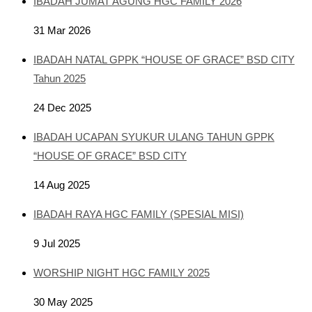
IBADAH JUMAT AGUNG HGC FAMILY 2026
31 Mar 2026
IBADAH NATAL GPPK “HOUSE OF GRACE” BSD CITY
Tahun 2025
24 Dec 2025
IBADAH UCAPAN SYUKUR ULANG TAHUN GPPK
“HOUSE OF GRACE” BSD CITY
14 Aug 2025
IBADAH RAYA HGC FAMILY (SPESIAL MISI)
9 Jul 2025
WORSHIP NIGHT HGC FAMILY 2025
30 May 2025