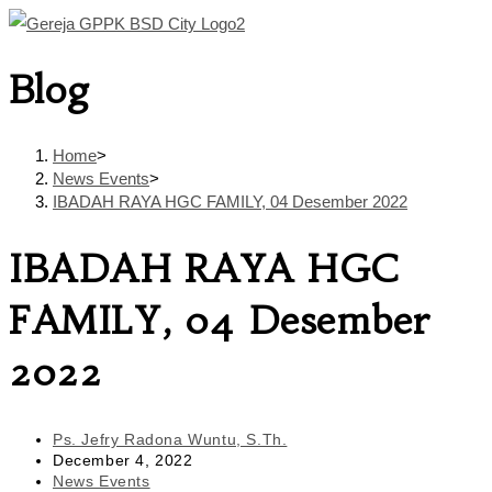
Skip
to
Blog
content
Home
>
News Events
>
IBADAH RAYA HGC FAMILY, 04 Desember 2022
IBADAH RAYA HGC
FAMILY, 04 Desember
2022
Post
Ps. Jefry Radona Wuntu, S.Th.
author:
Post
December 4, 2022
published:
Post
News Events