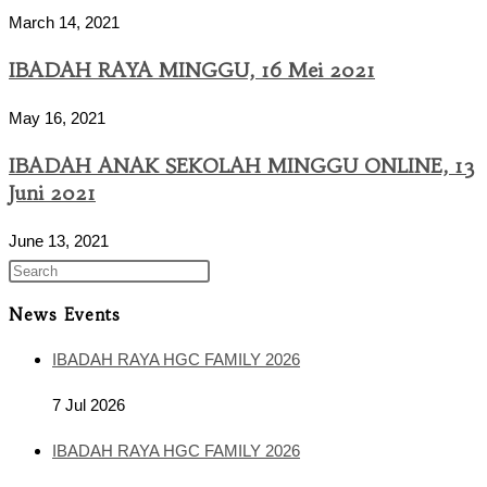
March 14, 2021
IBADAH RAYA MINGGU, 16 Mei 2021
May 16, 2021
IBADAH ANAK SEKOLAH MINGGU ONLINE, 13
Juni 2021
June 13, 2021
News Events
IBADAH RAYA HGC FAMILY 2026
7 Jul 2026
IBADAH RAYA HGC FAMILY 2026