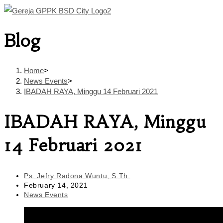
Skip
to
Blog
content
Home
>
News Events
>
IBADAH RAYA, Minggu 14 Februari 2021
IBADAH RAYA, Minggu
14 Februari 2021
Post
Ps. Jefry Radona Wuntu, S.Th.
author:
Post
February 14, 2021
published:
Post
News Events
category: