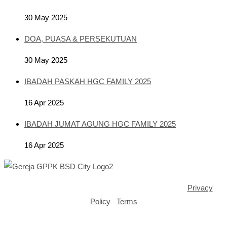
30 May 2025
DOA, PUASA & PERSEKUTUAN
30 May 2025
IBADAH PASKAH HGC FAMILY 2025
16 Apr 2025
IBADAH JUMAT AGUNG HGC FAMILY 2025
16 Apr 2025
Copyright ©2025 GPPK House of Grace BSD City |
Privacy
Policy
|
Terms
Opens