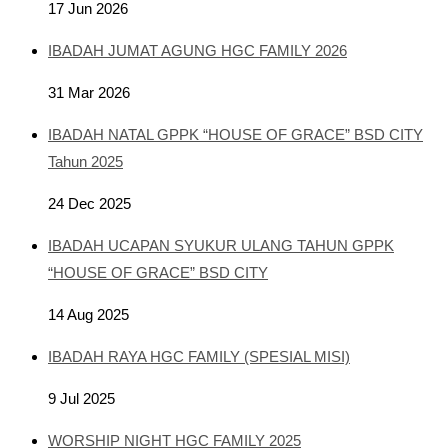
17 Jun 2026
IBADAH JUMAT AGUNG HGC FAMILY 2026
31 Mar 2026
IBADAH NATAL GPPK “HOUSE OF GRACE” BSD CITY
Tahun 2025
24 Dec 2025
IBADAH UCAPAN SYUKUR ULANG TAHUN GPPK
“HOUSE OF GRACE” BSD CITY
14 Aug 2025
IBADAH RAYA HGC FAMILY (SPESIAL MISI)
9 Jul 2025
WORSHIP NIGHT HGC FAMILY 2025