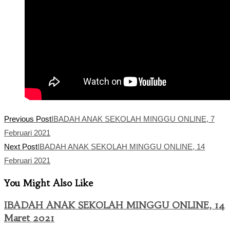
Read
Previous Post
IBADAH ANAK SEKOLAH MINGGU ONLINE, 7
more
Februari 2021
articles
Next Post
IBADAH ANAK SEKOLAH MINGGU ONLINE, 14
Februari 2021
You Might Also Like
IBADAH ANAK SEKOLAH MINGGU ONLINE, 14
Maret 2021