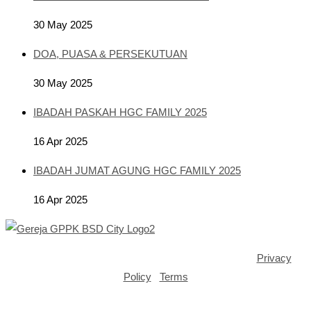
30 May 2025
DOA, PUASA & PERSEKUTUAN
30 May 2025
IBADAH PASKAH HGC FAMILY 2025
16 Apr 2025
IBADAH JUMAT AGUNG HGC FAMILY 2025
16 Apr 2025
Copyright ©2025 GPPK House of Grace BSD City |
Privacy
Policy
|
Terms
Opens