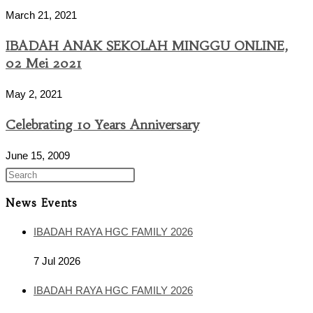
March 21, 2021
IBADAH ANAK SEKOLAH MINGGU ONLINE,
02 Mei 2021
May 2, 2021
Celebrating 10 Years Anniversary
June 15, 2009
News Events
IBADAH RAYA HGC FAMILY 2026
7 Jul 2026
IBADAH RAYA HGC FAMILY 2026