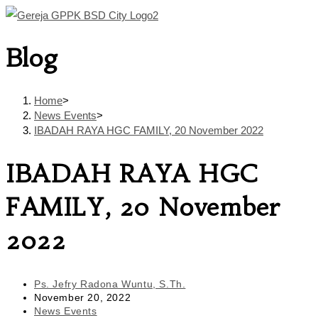
Skip
to
Blog
content
Home
>
News Events
>
IBADAH RAYA HGC FAMILY, 20 November 2022
IBADAH RAYA HGC
FAMILY, 20 November
2022
Post
Ps. Jefry Radona Wuntu, S.Th.
author:
Post
November 20, 2022
published:
Post
News Events