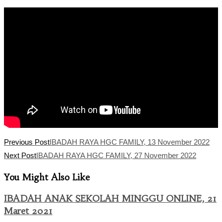
category:
Read
Previous Post
IBADAH RAYA HGC FAMILY, 13 November 2022
more
Next Post
IBADAH RAYA HGC FAMILY, 27 November 2022
articles
You Might Also Like
IBADAH ANAK SEKOLAH MINGGU ONLINE, 21
Maret 2021