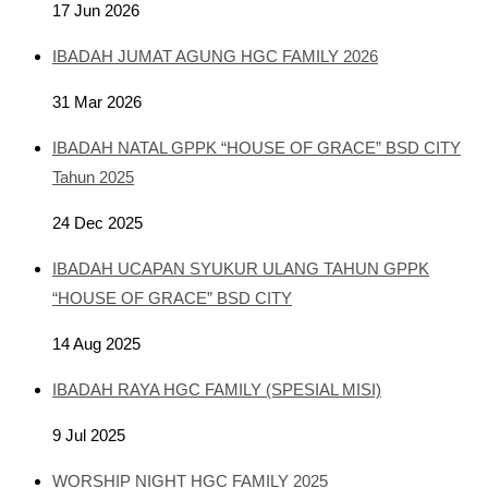
17 Jun 2026
IBADAH JUMAT AGUNG HGC FAMILY 2026
31 Mar 2026
IBADAH NATAL GPPK “HOUSE OF GRACE” BSD CITY
Tahun 2025
24 Dec 2025
IBADAH UCAPAN SYUKUR ULANG TAHUN GPPK
“HOUSE OF GRACE” BSD CITY
14 Aug 2025
IBADAH RAYA HGC FAMILY (SPESIAL MISI)
9 Jul 2025
WORSHIP NIGHT HGC FAMILY 2025