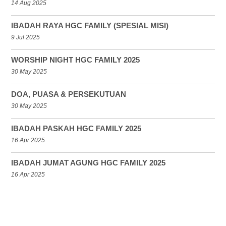
14 Aug 2025
IBADAH RAYA HGC FAMILY (SPESIAL MISI)
9 Jul 2025
WORSHIP NIGHT HGC FAMILY 2025
30 May 2025
DOA, PUASA & PERSEKUTUAN
30 May 2025
IBADAH PASKAH HGC FAMILY 2025
16 Apr 2025
IBADAH JUMAT AGUNG HGC FAMILY 2025
16 Apr 2025