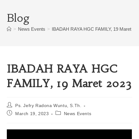
Blog
>
News Events
>
IBADAH RAYA HGC FAMILY, 19 Maret 20
IBADAH RAYA HGC
FAMILY, 19 Maret 2023
Ps. Jefry Radona Wuntu, S.Th.
March 19, 2023
News Events