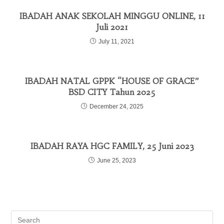
IBADAH ANAK SEKOLAH MINGGU ONLINE, 11
Juli 2021
July 11, 2021
IBADAH NATAL GPPK “HOUSE OF GRACE”
BSD CITY Tahun 2025
December 24, 2025
IBADAH RAYA HGC FAMILY, 25 Juni 2023
June 25, 2023