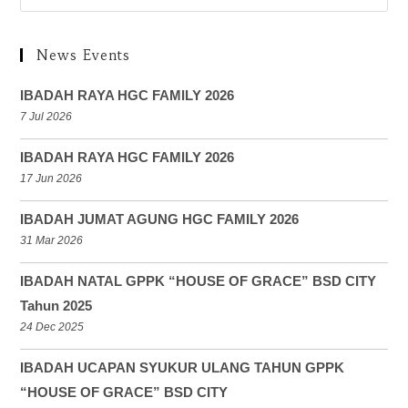
News Events
IBADAH RAYA HGC FAMILY 2026
7 Jul 2026
IBADAH RAYA HGC FAMILY 2026
17 Jun 2026
IBADAH JUMAT AGUNG HGC FAMILY 2026
31 Mar 2026
IBADAH NATAL GPPK “HOUSE OF GRACE” BSD CITY
Tahun 2025
24 Dec 2025
IBADAH UCAPAN SYUKUR ULANG TAHUN GPPK
“HOUSE OF GRACE” BSD CITY