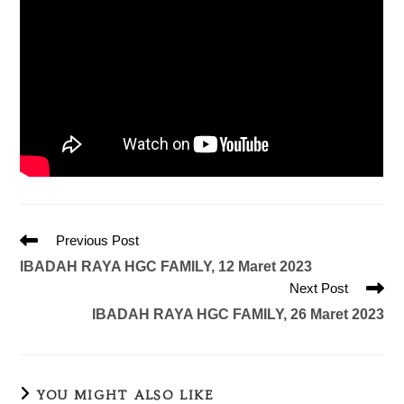
Previous Post
IBADAH RAYA HGC FAMILY, 12 Maret 2023
Next Post
IBADAH RAYA HGC FAMILY, 26 Maret 2023
YOU MIGHT ALSO LIKE