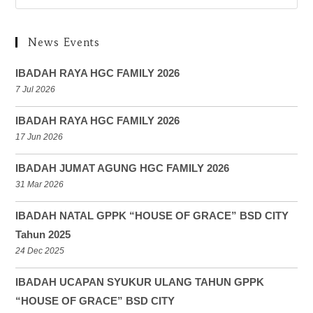
News Events
IBADAH RAYA HGC FAMILY 2026
7 Jul 2026
IBADAH RAYA HGC FAMILY 2026
17 Jun 2026
IBADAH JUMAT AGUNG HGC FAMILY 2026
31 Mar 2026
IBADAH NATAL GPPK “HOUSE OF GRACE” BSD CITY
Tahun 2025
24 Dec 2025
IBADAH UCAPAN SYUKUR ULANG TAHUN GPPK
“HOUSE OF GRACE” BSD CITY