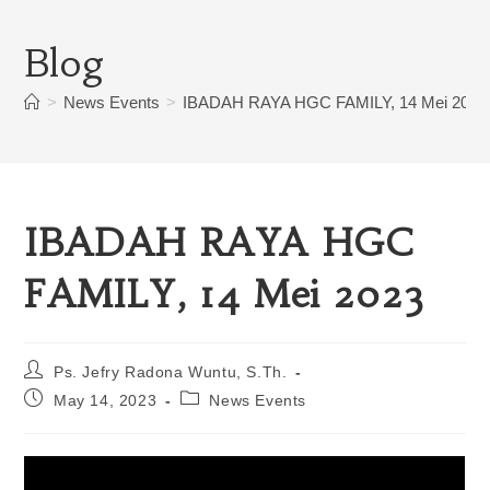
Blog
>
News Events
>
IBADAH RAYA HGC FAMILY, 14 Mei 2023
IBADAH RAYA HGC
FAMILY, 14 Mei 2023
Ps. Jefry Radona Wuntu, S.Th.
May 14, 2023
News Events