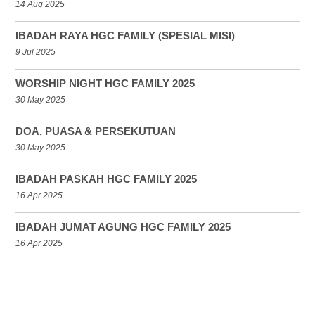
14 Aug 2025
IBADAH RAYA HGC FAMILY (SPESIAL MISI)
9 Jul 2025
WORSHIP NIGHT HGC FAMILY 2025
30 May 2025
DOA, PUASA & PERSEKUTUAN
30 May 2025
IBADAH PASKAH HGC FAMILY 2025
16 Apr 2025
IBADAH JUMAT AGUNG HGC FAMILY 2025
16 Apr 2025