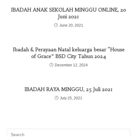
IBADAH ANAK SEKOLAH MINGGU ONLINE, 20
Juni 2021
June 20, 2021
Ibadah & Perayaan Natal keluarga besar “House
of Grace” BSD City Tahun 2024
December 12, 2024
IBADAH RAYA MINGGU, 25 Juli 2021
July 25, 2021