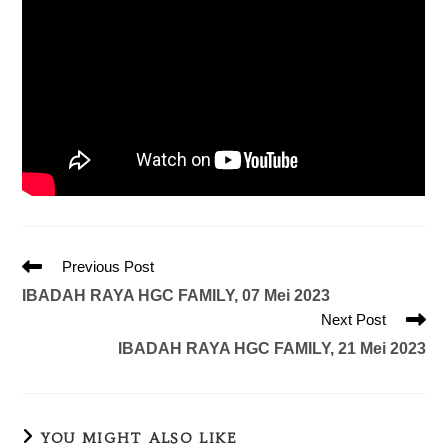
Previous Post
IBADAH RAYA HGC FAMILY, 07 Mei 2023
Next Post
IBADAH RAYA HGC FAMILY, 21 Mei 2023
YOU MIGHT ALSO LIKE