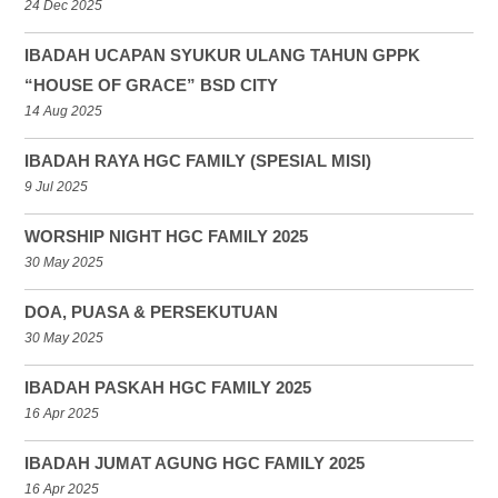
24 Dec 2025
IBADAH UCAPAN SYUKUR ULANG TAHUN GPPK
“HOUSE OF GRACE” BSD CITY
14 Aug 2025
IBADAH RAYA HGC FAMILY (SPESIAL MISI)
9 Jul 2025
WORSHIP NIGHT HGC FAMILY 2025
30 May 2025
DOA, PUASA & PERSEKUTUAN
30 May 2025
IBADAH PASKAH HGC FAMILY 2025
16 Apr 2025
IBADAH JUMAT AGUNG HGC FAMILY 2025
16 Apr 2025