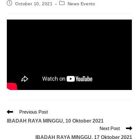
October 10, 2021
News Events
Previous Post
IBADAH RAYA MINGGU, 10 Oktober 2021
Next Post
IBADAH RAYA MINGGU, 17 Oktober 2021