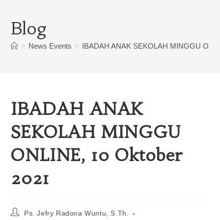
Blog
>
News Events
>
IBADAH ANAK SEKOLAH MINGGU ONLINE
IBADAH ANAK
SEKOLAH MINGGU
ONLINE, 10 Oktober
2021
Ps. Jefry Radona Wuntu, S.Th.