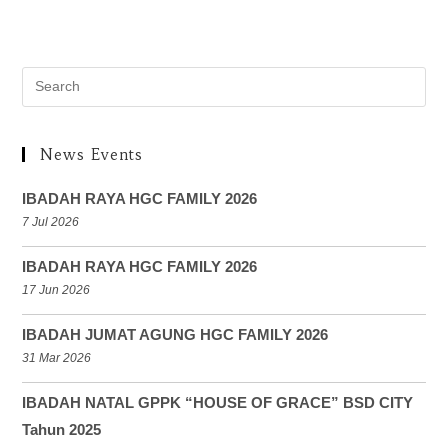
News Events
IBADAH RAYA HGC FAMILY 2026
7 Jul 2026
IBADAH RAYA HGC FAMILY 2026
17 Jun 2026
IBADAH JUMAT AGUNG HGC FAMILY 2026
31 Mar 2026
IBADAH NATAL GPPK “HOUSE OF GRACE” BSD CITY
Tahun 2025