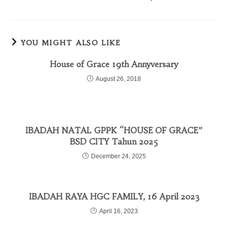
YOU MIGHT ALSO LIKE
House of Grace 19th Annyversary
August 26, 2018
IBADAH NATAL GPPK “HOUSE OF GRACE”
BSD CITY Tahun 2025
December 24, 2025
IBADAH RAYA HGC FAMILY, 16 April 2023
April 16, 2023