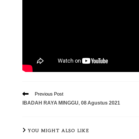
Previous Post
IBADAH RAYA MINGGU, 08 Agustus 2021
YOU MIGHT ALSO LIKE