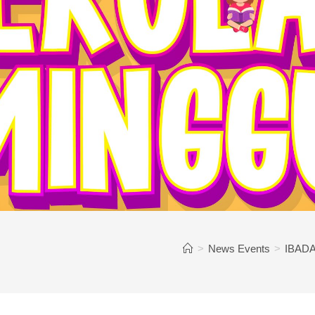
>
News Events
>
IBADA