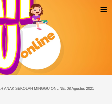
H ANAK SEKOLAH MINGGU ONLINE, 08 Agustus 2021