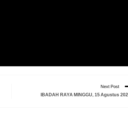
Next Post
IBADAH RAYA MINGGU, 15 Agustus 202