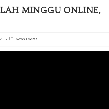
LAH MINGGU ONLINE,
021
News Events