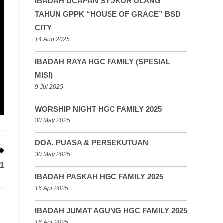
IBADAH UCAPAN SYUKUR ULANG
TAHUN GPPK “HOUSE OF GRACE” BSD
CITY
14 Aug 2025
IBADAH RAYA HGC FAMILY (SPESIAL
MISI)
9 Jul 2025
WORSHIP NIGHT HGC FAMILY 2025
30 May 2025
DOA, PUASA & PERSEKUTUAN
30 May 2025
1
IBADAH PASKAH HGC FAMILY 2025
16 Apr 2025
IBADAH JUMAT AGUNG HGC FAMILY 2025
16 Apr 2025