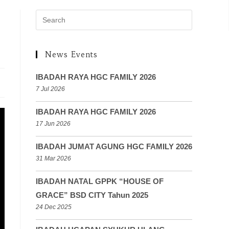
News Events
IBADAH RAYA HGC FAMILY 2026
7 Jul 2026
IBADAH RAYA HGC FAMILY 2026
17 Jun 2026
IBADAH JUMAT AGUNG HGC FAMILY 2026
31 Mar 2026
IBADAH NATAL GPPK “HOUSE OF
GRACE” BSD CITY Tahun 2025
24 Dec 2025