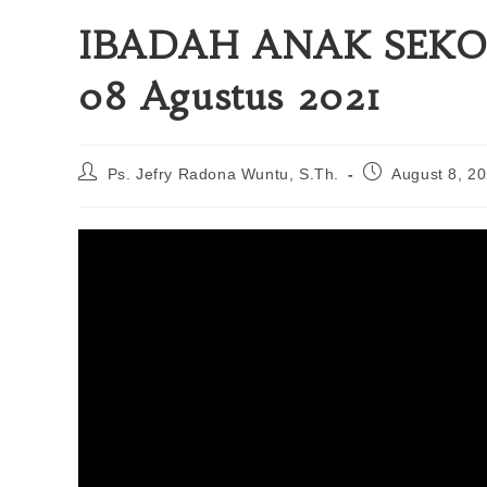
IBADAH ANAK SEKO
08 Agustus 2021
Ps. Jefry Radona Wuntu, S.Th.
August 8, 2